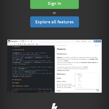
Sign In
or
Explore all features