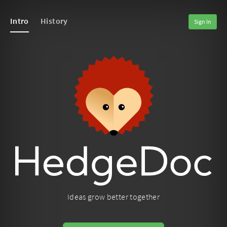
Intro
History
Sign In
Ideas grow better together