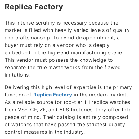
Replica Factory
This intense scrutiny is necessary because the
market is filled with heavily varied levels of quality
and craftsmanship. To avoid disappointment, a
buyer must rely on a vendor who is deeply
embedded in the high-end manufacturing scene.
This vendor must possess the knowledge to
separate the true masterworks from the flawed
imitations.
Delivering this high level of expertise is the primary
function of
Replica Factory
in the modern market.
As a reliable source for top-tier 1:1 replica watches
from VSF, CF, ZF, and APS factories, they offer total
peace of mind. Their catalog is entirely composed
of watches that have passed the strictest quality
control measures in the industry.