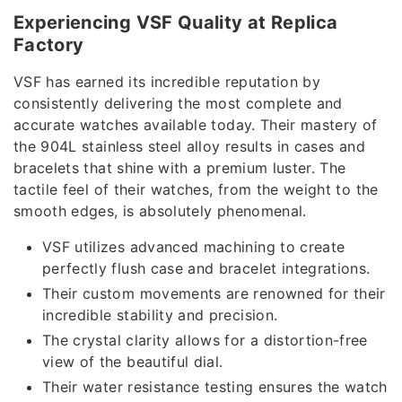
Experiencing VSF Quality at Replica
Factory
VSF has earned its incredible reputation by
consistently delivering the most complete and
accurate watches available today. Their mastery of
the 904L stainless steel alloy results in cases and
bracelets that shine with a premium luster. The
tactile feel of their watches, from the weight to the
smooth edges, is absolutely phenomenal.
VSF utilizes advanced machining to create
perfectly flush case and bracelet integrations.
Their custom movements are renowned for their
incredible stability and precision.
The crystal clarity allows for a distortion-free
view of the beautiful dial.
Their water resistance testing ensures the watch