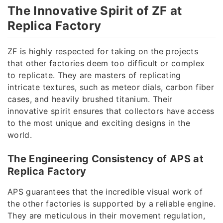
The Innovative Spirit of ZF at
Replica Factory
ZF is highly respected for taking on the projects
that other factories deem too difficult or complex
to replicate. They are masters of replicating
intricate textures, such as meteor dials, carbon fiber
cases, and heavily brushed titanium. Their
innovative spirit ensures that collectors have access
to the most unique and exciting designs in the
world.
The Engineering Consistency of APS at
Replica Factory
APS guarantees that the incredible visual work of
the other factories is supported by a reliable engine.
They are meticulous in their movement regulation,