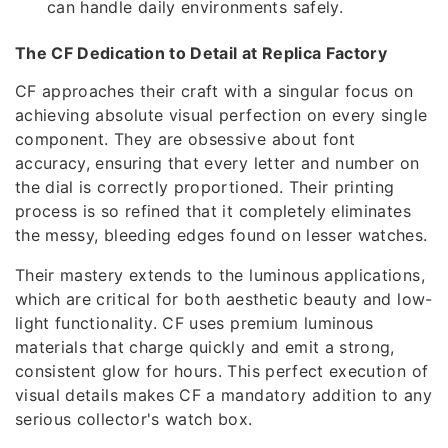
can handle daily environments safely.
The CF Dedication to Detail at Replica Factory
CF approaches their craft with a singular focus on
achieving absolute visual perfection on every single
component. They are obsessive about font
accuracy, ensuring that every letter and number on
the dial is correctly proportioned. Their printing
process is so refined that it completely eliminates
the messy, bleeding edges found on lesser watches.
Their mastery extends to the luminous applications,
which are critical for both aesthetic beauty and low-
light functionality. CF uses premium luminous
materials that charge quickly and emit a strong,
consistent glow for hours. This perfect execution of
visual details makes CF a mandatory addition to any
serious collector's watch box.