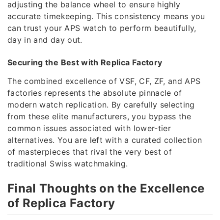
adjusting the balance wheel to ensure highly
accurate timekeeping. This consistency means you
can trust your APS watch to perform beautifully,
day in and day out.
Securing the Best with Replica Factory
The combined excellence of VSF, CF, ZF, and APS
factories represents the absolute pinnacle of
modern watch replication. By carefully selecting
from these elite manufacturers, you bypass the
common issues associated with lower-tier
alternatives. You are left with a curated collection
of masterpieces that rival the very best of
traditional Swiss watchmaking.
Final Thoughts on the Excellence
of Replica Factory