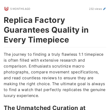
5 MONTHS AGO
232 views
Replica Factory
Guarantees Quality in
Every Timepiece
The journey to finding a truly flawless 1:1 timepiece
is often filled with extensive research and
comparison. Enthusiasts scrutinize macro
photographs, compare movement specifications,
and read countless reviews to ensure they are
making the right choice. The ultimate goal is always
to find a watch that perfectly replicates the genuine
luxury experience.
The Unmatched Curation at