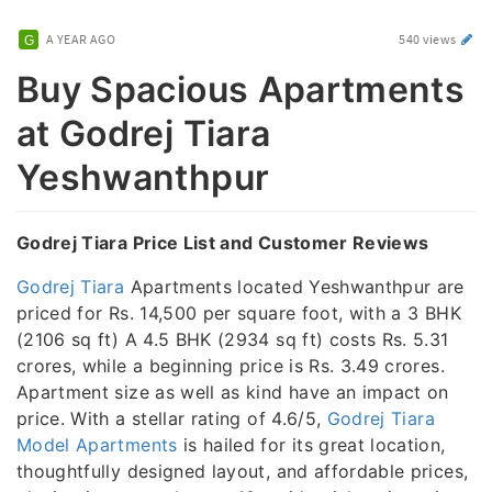
A YEAR AGO
540 views
Buy Spacious Apartments
at Godrej Tiara
Yeshwanthpur
Godrej Tiara Price List and Customer Reviews
Godrej Tiara
Apartments located Yeshwanthpur are
priced for Rs. 14,500 per square foot, with a 3 BHK
(2106 sq ft) A 4.5 BHK (2934 sq ft) costs Rs. 5.31
crores, while a beginning price is Rs. 3.49 crores.
Apartment size as well as kind have an impact on
price. With a stellar rating of 4.6/5,
Godrej Tiara
Model Apartments
is hailed for its great location,
thoughtfully designed layout, and affordable prices,