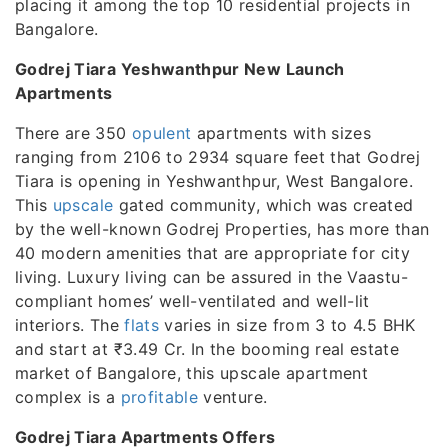
placing it among the top 10 residential projects in
Bangalore.
Godrej Tiara Yeshwanthpur New Launch
Apartments
There are 350
opulent
apartments with sizes
ranging from 2106 to 2934 square feet that Godrej
Tiara is opening in Yeshwanthpur, West Bangalore.
This
upscale
gated community, which was created
by the well-known Godrej Properties, has more than
40 modern amenities that are appropriate for city
living. Luxury living can be assured in the Vaastu-
compliant homes’ well-ventilated and well-lit
interiors. The
flats
varies in size from 3 to 4.5 BHK
and start at ₹3.49 Cr. In the booming real estate
market of Bangalore, this upscale apartment
complex is a
profitable
venture.
Godrej Tiara Apartments Offers