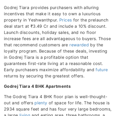
Godrej Tiara provides purchasers with alluring
incentives that make it easy to own a luxurious
property in Yeshwanthpur.
Prices
for the prelaunch
deal start at ₹3.49 Cr and include a 10% discount.
Launch discounts, holiday sales, and no floor
increase fees are all advantageous to buyers. Those
that recommend customers are
rewarded
by the
loyalty program. Because of these deals, investing
in Godrej Tiara is a profitable option that
guarantees first-rate living at a reasonable cost.
Early purchasers maximize affordability and
future
returns by securing the greatest offers.
Godrej Tiara 4 BHK Apartments
The Godrej Tiara 4 BHK floor plan is well-thought-
out and offers
plenty
of space for life. The house is
2934 square feet and has four very large bedrooms,
a large
living
and eating area, three bathrooms, a