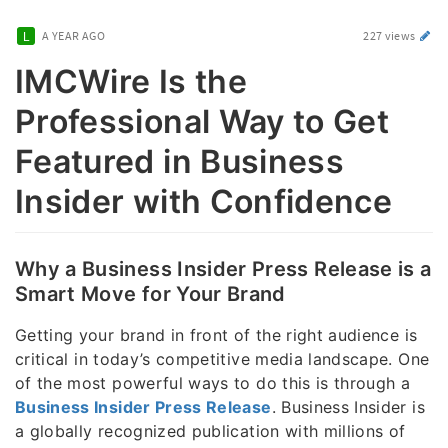
A YEAR AGO
227 views
IMCWire Is the
Professional Way to Get
Featured in Business
Insider with Confidence
Why a Business Insider Press Release is a
Smart Move for Your Brand
Getting your brand in front of the right audience is
critical in today’s competitive media landscape. One
of the most powerful ways to do this is through a
Business Insider Press Release
. Business Insider is
a globally recognized publication with millions of