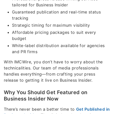
tailored for Business Insider
Guaranteed publication and real-time status
tracking
Strategic timing for maximum visibility
Affordable pricing packages to suit every
budget
White-label distribution available for agencies
and PR firms
With IMCWire, you don’t have to worry about the
technicalities. Our team of media professionals
handles everything—from crafting your press
release to getting it live on Business Insider.
Why You Should Get Featured on
Business Insider Now
There’s never been a better time to
Get Published in