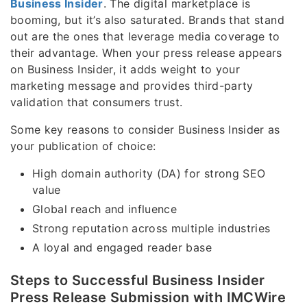
Business Insider
. The digital marketplace is
booming, but it’s also saturated. Brands that stand
out are the ones that leverage media coverage to
their advantage. When your press release appears
on Business Insider, it adds weight to your
marketing message and provides third-party
validation that consumers trust.
Some key reasons to consider Business Insider as
your publication of choice:
High domain authority (DA) for strong SEO
value
Global reach and influence
Strong reputation across multiple industries
A loyal and engaged reader base
Steps to Successful Business Insider
Press Release Submission with IMCWire