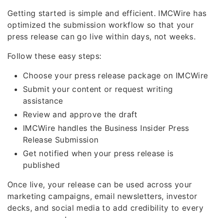
Getting started is simple and efficient. IMCWire has
optimized the submission workflow so that your
press release can go live within days, not weeks.
Follow these easy steps:
Choose your press release package on IMCWire
Submit your content or request writing
assistance
Review and approve the draft
IMCWire handles the Business Insider Press
Release Submission
Get notified when your press release is
published
Once live, your release can be used across your
marketing campaigns, email newsletters, investor
decks, and social media to add credibility to every