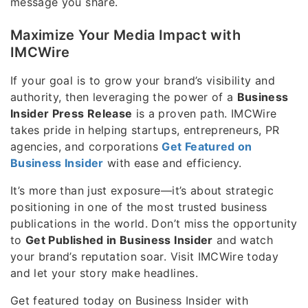
message you share.
Maximize Your Media Impact with
IMCWire
If your goal is to grow your brand’s visibility and
authority, then leveraging the power of a
Business
Insider Press Release
is a proven path. IMCWire
takes pride in helping startups, entrepreneurs, PR
agencies, and corporations
Get Featured on
Business Insider
with ease and efficiency.
It’s more than just exposure—it’s about strategic
positioning in one of the most trusted business
publications in the world. Don’t miss the opportunity
to
Get Published in Business Insider
and watch
your brand’s reputation soar. Visit IMCWire today
and let your story make headlines.
Get featured today on Business Insider with