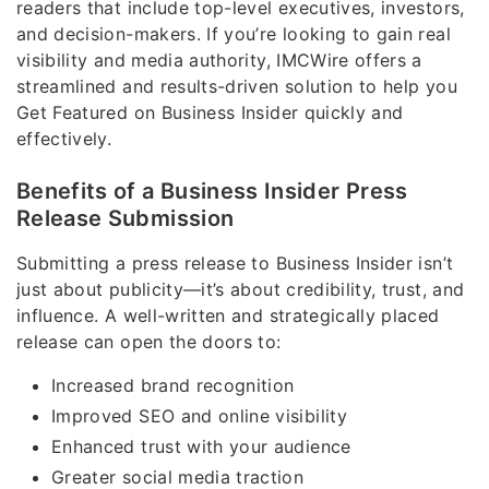
readers that include top-level executives, investors,
and decision-makers. If you’re looking to gain real
visibility and media authority, IMCWire offers a
streamlined and results-driven solution to help you
Get Featured on Business Insider quickly and
effectively.
Benefits of a Business Insider Press
Release Submission
Submitting a press release to Business Insider isn’t
just about publicity—it’s about credibility, trust, and
influence. A well-written and strategically placed
release can open the doors to:
Increased brand recognition
Improved SEO and online visibility
Enhanced trust with your audience
Greater social media traction