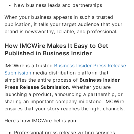
New business leads and partnerships
When your business appears in such a trusted
publication, it tells your target audience that your
brand is newsworthy, reliable, and professional.
How IMCWire Makes It Easy to Get
Published in Business Insider
IMCWire is a trusted
Business Insider Press Release
Submission
media distribution platform that
simplifies the entire process of
Business Insider
Press Release Submission
. Whether you are
launching a product, announcing a partnership, or
sharing an important company milestone, IMCWire
ensures that your story reaches the right channels.
Here’s how IMCWire helps you:
Professional press release writing services