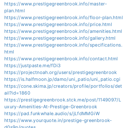
https://www.prestigegreenbrook.info/master-
plan.html
https://www.prestigegreenbrook.info/floor-plan.html
https://www.prestigegreenbrook.info/price.html
https://www.prestigegreenbrook.info/amenities.html
https://www.prestigegreenbrook.info/gallery.html
https://www.prestigegreenbrook.info/specifications.
html
https://www.prestigegreenbrook.info/contact.html
https://justpaste.me/fDi3
https://projectnoah.org/users/prestigegreenbrook
https://is.halfmoon.jp/damo/uni_patio/uni_patio.cgi
https://cone.skima.jp/creators/profile/portfolios/det
ail?id=1860
https://prestigegreenbrook.stck.me/post/1149097/L
uxury-Amenities-At-Prestige-Greenbrook
https://pad.funkwhale.audio/s/jLfdMMGiW
https://www.yourquote.in/prestige-greenbrook-
d0s9p/quotes