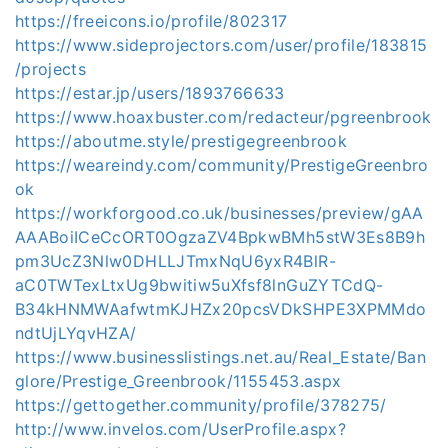
https://freeicons.io/profile/802317
https://www.sideprojectors.com/user/profile/183815
/projects
https://estar.jp/users/1893766633
https://www.hoaxbuster.com/redacteur/pgreenbrook
https://aboutme.style/prestigegreenbrook
https://weareindy.com/community/PrestigeGreenbro
ok
https://workforgood.co.uk/businesses/preview/gAA
AAABoiICeCcORT0OgzaZV4BpkwBMh5stW3Es8B9h
pm3UcZ3Nlw0DHLLJTmxNqU6yxR4BlR-
aC0TWTexLtxUg9bwitiw5uXfsf8lnGuZYTCdQ-
B34kHNMWAafwtmKJHZx20pcsVDkSHPE3XPMMdo
ndtUjLYqvHZA/
https://www.businesslistings.net.au/Real_Estate/Ban
glore/Prestige_Greenbrook/1155453.aspx
https://gettogether.community/profile/378275/
http://www.invelos.com/UserProfile.aspx?