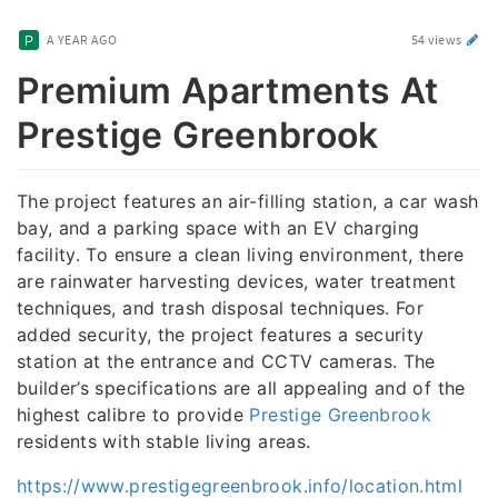
A YEAR AGO
54 views
Premium Apartments At
Prestige Greenbrook
The project features an air-filling station, a car wash
bay, and a parking space with an EV charging
facility. To ensure a clean living environment, there
are rainwater harvesting devices, water treatment
techniques, and trash disposal techniques. For
added security, the project features a security
station at the entrance and CCTV cameras. The
builder’s specifications are all appealing and of the
highest calibre to provide
Prestige Greenbrook
residents with stable living areas.
https://www.prestigegreenbrook.info/location.html