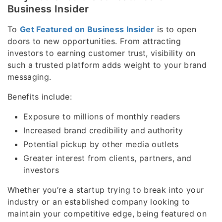
Business Insider
To
Get Featured on Business Insider
is to open
doors to new opportunities. From attracting
investors to earning customer trust, visibility on
such a trusted platform adds weight to your brand
messaging.
Benefits include:
Exposure to millions of monthly readers
Increased brand credibility and authority
Potential pickup by other media outlets
Greater interest from clients, partners, and
investors
Whether you’re a startup trying to break into your
industry or an established company looking to
maintain your competitive edge, being featured on