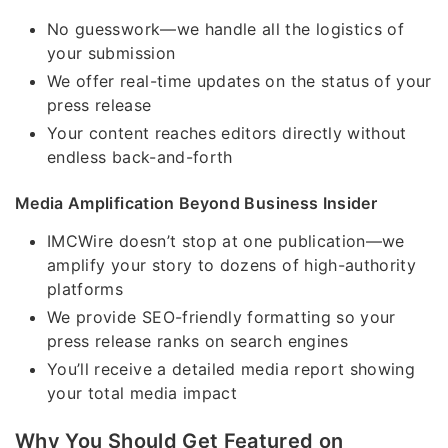
No guesswork—we handle all the logistics of
your submission
We offer real-time updates on the status of your
press release
Your content reaches editors directly without
endless back-and-forth
Media Amplification Beyond Business Insider
IMCWire doesn’t stop at one publication—we
amplify your story to dozens of high-authority
platforms
We provide SEO-friendly formatting so your
press release ranks on search engines
You’ll receive a detailed media report showing
your total media impact
Why You Should Get Featured on