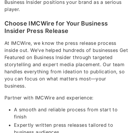
Business Insider positions your brand as a serious
player.
Choose IMCWire for Your Business
Insider Press Release
At IMCWire, we know the press release process
inside out. We’ve helped hundreds of businesses Get
Featured on Business Insider through targeted
storytelling and expert media placement. Our team
handles everything from ideation to publication, so
you can focus on what matters most—your
business.
Partner with IMCWire and experience:
A smooth and reliable process from start to
finish
Expertly written press releases tailored to
business audiences