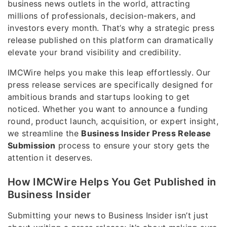
business news outlets in the world, attracting
millions of professionals, decision-makers, and
investors every month. That’s why a strategic press
release published on this platform can dramatically
elevate your brand visibility and credibility.
IMCWire helps you make this leap effortlessly. Our
press release services are specifically designed for
ambitious brands and startups looking to get
noticed. Whether you want to announce a funding
round, product launch, acquisition, or expert insight,
we streamline the
Business Insider Press Release
Submission
process to ensure your story gets the
attention it deserves.
How IMCWire Helps You Get Published in
Business Insider
Submitting your news to Business Insider isn’t just