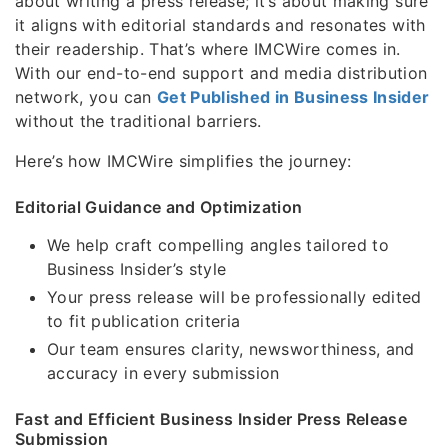
about writing a press release; it’s about making sure
it aligns with editorial standards and resonates with
their readership. That’s where IMCWire comes in.
With our end-to-end support and media distribution
network, you can
Get Published in Business Insider
without the traditional barriers.
Here’s how IMCWire simplifies the journey:
Editorial Guidance and Optimization
We help craft compelling angles tailored to
Business Insider’s style
Your press release will be professionally edited
to fit publication criteria
Our team ensures clarity, newsworthiness, and
accuracy in every submission
Fast and Efficient Business Insider Press Release
Submission