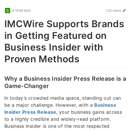
A YEAR AGO
132 views
IMCWire Supports Brands
in Getting Featured on
Business Insider with
Proven Methods
Why a Business Insider Press Release is a
Game-Changer
In today’s crowded media space, standing out can
be a major challenge. However, with a
Business
Insider Press Release
, your business gains access
to a highly credible and widely-read platform.
Business Insider is one of the most respected