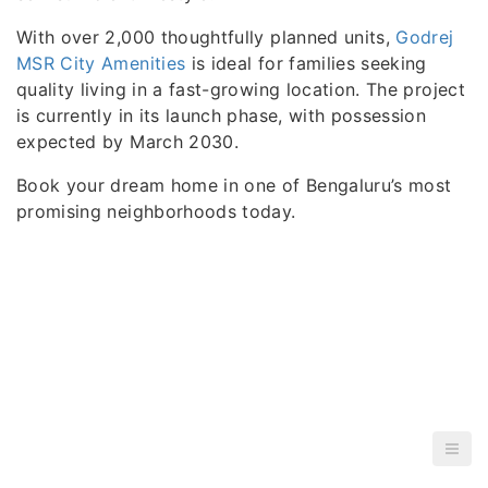
With over 2,000 thoughtfully planned units,
Godrej
MSR City Amenities
is ideal for families seeking
quality living in a fast-growing location. The project
is currently in its launch phase, with possession
expected by March 2030.
Book your dream home in one of Bengaluru’s most
promising neighborhoods today.