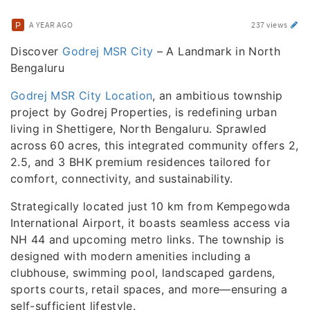
A YEAR AGO
237 views
Discover
Godrej MSR City
– A Landmark in North
Bengaluru
Godrej MSR City Location
, an ambitious township
project by Godrej Properties, is redefining urban
living in Shettigere, North Bengaluru. Sprawled
across 60 acres, this integrated community offers 2,
2.5, and 3 BHK premium residences tailored for
comfort, connectivity, and sustainability.
Strategically located just 10 km from Kempegowda
International Airport, it boasts seamless access via
NH 44 and upcoming metro links. The township is
designed with modern amenities including a
clubhouse, swimming pool, landscaped gardens,
sports courts, retail spaces, and more—ensuring a
self-sufficient lifestyle.