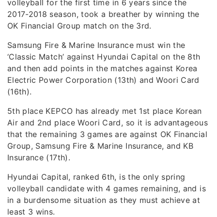
volleyball for the first time in 6 years since the
2017-2018 season, took a breather by winning the
OK Financial Group match on the 3rd.
Samsung Fire & Marine Insurance must win the
‘Classic Match’ against Hyundai Capital on the 8th
and then add points in the matches against Korea
Electric Power Corporation (13th) and Woori Card
(16th).
5th place KEPCO has already met 1st place Korean
Air and 2nd place Woori Card, so it is advantageous
that the remaining 3 games are against OK Financial
Group, Samsung Fire & Marine Insurance, and KB
Insurance (17th).
Hyundai Capital, ranked 6th, is the only spring
volleyball candidate with 4 games remaining, and is
in a burdensome situation as they must achieve at
least 3 wins.