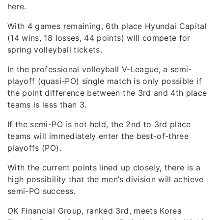
here.
With 4 games remaining, 6th place Hyundai Capital
(14 wins, 18 losses, 44 points) will compete for
spring volleyball tickets.
In the professional volleyball V-League, a semi-
playoff (quasi-PO) single match is only possible if
the point difference between the 3rd and 4th place
teams is less than 3.
If the semi-PO is not held, the 2nd to 3rd place
teams will immediately enter the best-of-three
playoffs (PO).
With the current points lined up closely, there is a
high possibility that the men’s division will achieve
semi-PO success.
OK Financial Group, ranked 3rd, meets Korea