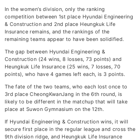
In the women’s division, only the ranking
competition between 1st place Hyundai Engineering
& Construction and 2nd place Heungkuk Life
Insurance remains, and the rankings of the
remaining teams appear to have been solidified.
The gap between Hyundai Engineering &
Construction (24 wins, 8 losses, 73 points) and
Heungkuk Life Insurance (25 wins, 7 losses, 70
points), who have 4 games left each, is 3 points.
The fate of the two teams, who each lost once to
3rd place CheongKwanJang in the 6th round, is
likely to be different in the matchup that will take
place at Suwon Gymnasium on the 12th.
If Hyundai Engineering & Construction wins, it will
secure first place in the regular league and cross the
9th division ridge, and Heungkuk Life Insurance