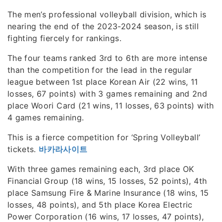
The men’s professional volleyball division, which is
nearing the end of the 2023-2024 season, is still
fighting fiercely for rankings.
The four teams ranked 3rd to 6th are more intense
than the competition for the lead in the regular
league between 1st place Korean Air (22 wins, 11
losses, 67 points) with 3 games remaining and 2nd
place Woori Card (21 wins, 11 losses, 63 points) with
4 games remaining.
This is a fierce competition for ‘Spring Volleyball’
tickets.
바카라사이트
With three games remaining each, 3rd place OK
Financial Group (18 wins, 15 losses, 52 points), 4th
place Samsung Fire & Marine Insurance (18 wins, 15
losses, 48 points), and 5th place Korea Electric
Power Corporation (16 wins, 17 losses, 47 points),