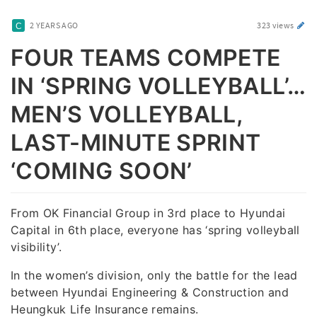
2 YEARS AGO
323 views
FOUR TEAMS COMPETE
IN ‘SPRING VOLLEYBALL’…
MEN’S VOLLEYBALL,
LAST-MINUTE SPRINT
‘COMING SOON’
From OK Financial Group in 3rd place to Hyundai
Capital in 6th place, everyone has ‘spring volleyball
visibility’.
In the women’s division, only the battle for the lead
between Hyundai Engineering & Construction and
Heungkuk Life Insurance remains.