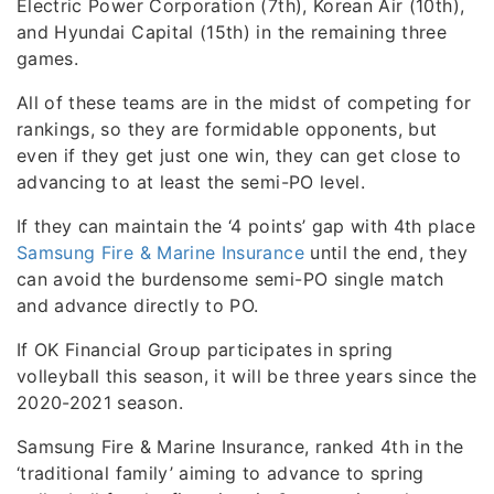
Electric Power Corporation (7th), Korean Air (10th),
and Hyundai Capital (15th) in the remaining three
games.
All of these teams are in the midst of competing for
rankings, so they are formidable opponents, but
even if they get just one win, they can get close to
advancing to at least the semi-PO level.
If they can maintain the ‘4 points’ gap with 4th place
Samsung Fire & Marine Insurance
until the end, they
can avoid the burdensome semi-PO single match
and advance directly to PO.
If OK Financial Group participates in spring
volleyball this season, it will be three years since the
2020-2021 season.
Samsung Fire & Marine Insurance, ranked 4th in the
‘traditional family’ aiming to advance to spring