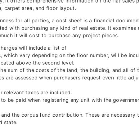
ly, it offers comprehensive information on the flat sales 
, carpet area, and floor layout.
ness for all parties, a cost sheet is a financial document
ed with purchasing any kind of real estate. It examines
uch it will cost to purchase any project pieces.
harges will include a list of
s, which vary depending on the floor number, will be incur
located above the second level.
he sum of the costs of the land, the building, and all of 
s are assessed when purchasers request even little adju
 relevant taxes are included.
to be paid when registering any unit with the governme
and the corpus fund contribution. These are necessary t
d state.