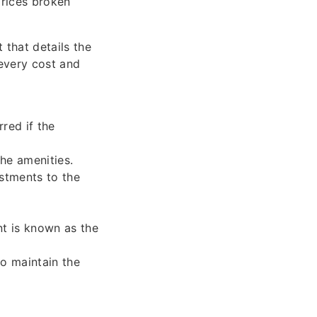
prices broken
 that details the
 every cost and
red if the
the amenities.
stments to the
nt is known as the
o maintain the