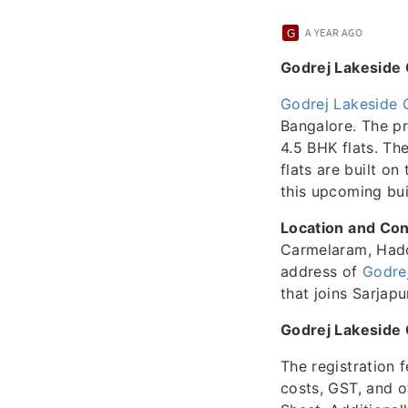
A YEAR AGO
Godrej Lakeside 
Godrej Lakeside 
Bangalore. The pr
4.5 BHK flats. Th
flats are built on
this upcoming buil
Location and Con
Carmelaram, Hado
address of
Godre
that joins Sarjapu
Godrej Lakeside
The registration 
costs, GST, and o