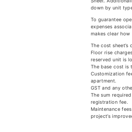
Sheet. Additional
down by unit type
To guarantee open
expenses associat
makes clear how m
The cost sheet’s c
Floor rise charge
reserved unit is 
The base cost is t
Customization fee
apartment.
GST and any other
The sum required 
registration fee.
Maintenance fees 
project’s improve