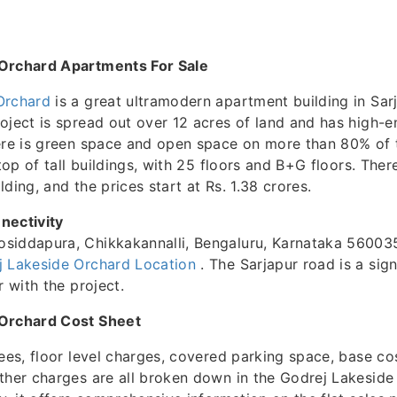
Orchard Apartments For Sale
Orchard
is a great ultramodern apartment building in Sar
oject is spread out over 12 acres of land and has high-en
ere is green space and open space on more than 80% of 
 top of tall buildings, with 25 floors and B+G floors. Ther
ding, and the prices start at Rs. 1.38 crores.
nectivity
siddapura, Chikkakannalli, Bengaluru, Karnataka 560035
j Lakeside Orchard Location
. The Sarjapur road is a sign
r with the project.
 Orchard Cost Sheet
fees, floor level charges, covered parking space, base co
ther charges are all broken down in the Godrej Lakesid