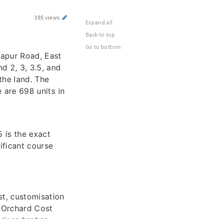
385 views
Expand all
Back to top
Go to bottom
japur Road, East
d 2, 3, 3.5, and
the land. The
e are 698 units in
 is the exact
ificant course
st, customisation
e Orchard Cost